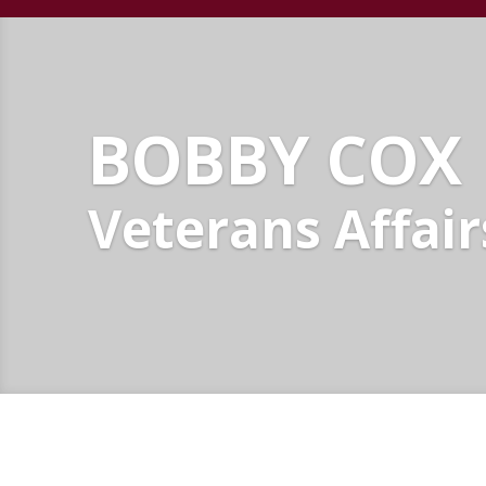
BOBBY COX
Veterans Affair