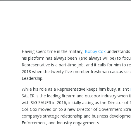
Having spent time in the military,
Bobby Cox
understands o
his platform has always been (and always will be) to focus 
Representative is a part-time job, and it calls for him to r
2018 when the twenty-five-member freshman caucus selec
Leadership.
While his role as a Representative keeps him busy, it isn’t
SAUER is the leading firearm and outdoor industry when 
with SIG SAUER in 2016, initially acting as the Director o
Col. Cox moved on to a new Director of Government Strateg
company’s strategic relationship and business developme
Enforcement, and Industry engagements.