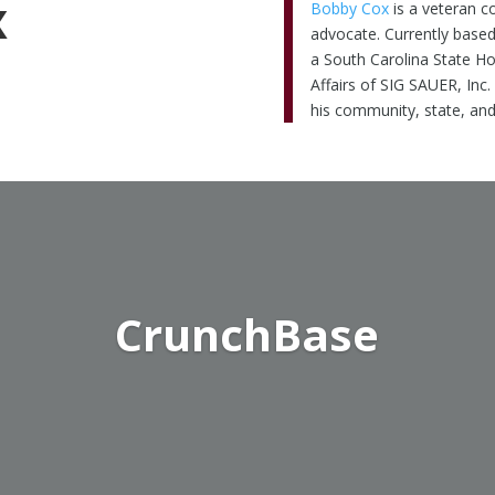
x
Bobby Cox
is a veteran c
advocate. Currently based
a South Carolina State H
Affairs of SIG SAUER, Inc.
his community, state, and
CrunchBase