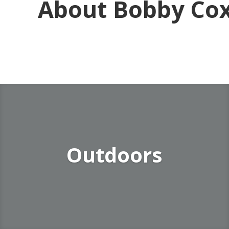
About Bobby Co
Outdoors