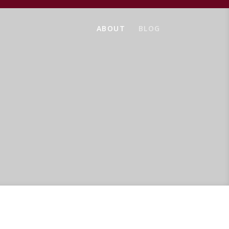
ABOUT
BLOG