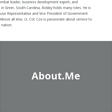
ombat leader, business development expert, and
 in Greer, South Carolina, Bobby holds many roles. He is
ouse Representative and Vice President of Government
 Above all else, Lt. Col. Cox is passionate about service to
 nation.
About.Me