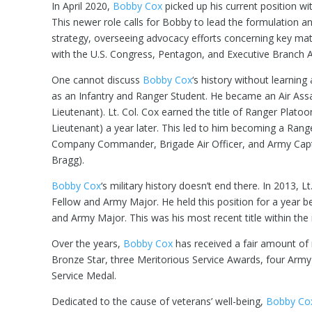
In April 2020,
Bobby Cox
picked up his current position w
This newer role calls for Bobby to lead the formulation a
strategy, overseeing advocacy efforts concerning key matt
with the U.S. Congress, Pentagon, and Executive Branch 
One cannot discuss
Bobby Cox
‘s history without learning
as an Infantry and Ranger Student. He became an Air Ass
Lieutenant). Lt. Col. Cox earned the title of Ranger Plato
Lieutenant) a year later. This led to him becoming a Ran
Company Commander, Brigade Air Officer, and Army Captai
Bragg).
Bobby Cox
‘s military history doesn’t end there. In 2013,
Fellow and Army Major. He held this position for a year 
and Army Major. This was his most recent title within the m
Over the years,
Bobby Cox
has received a fair amount of 
Bronze Star, three Meritorious Service Awards, four Arm
Service Medal.
Dedicated to the cause of veterans’ well-being,
Bobby Co