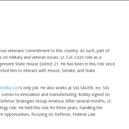
ur veterans’ commitment to this country. As such, part of
on military and veteran issues. Lt. Col. Cox’s role as a
epresent State House District 21. He has been in this role since
ted him to interact with House, Senate, and State
Bobby Cox
‘s only job. He also works at SIG SAUER, Inc. SIG
it comes to innovation and manufacturing. Bobby signed on
f Defense Strategies Group-America. After several months, Lt.
y role. He held this role for three years, handling the
nt opportunities, focusing on Defense, Federal Law