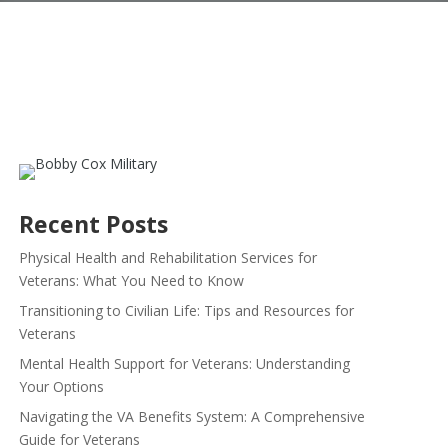
Recent Posts
Physical Health and Rehabilitation Services for
Veterans: What You Need to Know
Transitioning to Civilian Life: Tips and Resources for
Veterans
Mental Health Support for Veterans: Understanding
Your Options
Navigating the VA Benefits System: A Comprehensive
Guide for Veterans