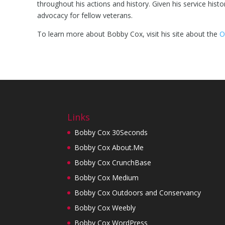
throughout his actions and history. Given his service hist
advocacy for fellow veterans.
To learn more about Bobby Cox, visit his site about the
O
Links
Bobby Cox 30Seconds
Bobby Cox About.Me
Bobby Cox CrunchBase
Bobby Cox Medium
Bobby Cox Outdoors and Conservancy
Bobby Cox Weebly
Bobby Cox WordPress