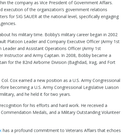
ithin the company as Vice President of Government Affairs.
nd execution of the organization’s government relations
ers for SIG SAUER at the national level, specifically engaging
Agencies.
 about his military time. Bobby’s military career began in 2002
ault Platoon Leader and Company Executive Officer (Army 1st
on Leader and Assistant Operations Officer (Army 1st
ger Instructor and Army Captain. In 2008, Bobby became a
n for the 82nd Airborne Division (Baghdad, Irag, and Fort
 Lt. Col. Cox earned a new position as a U.S. Army Congressional
before becoming a U.S. Army Congressional Legislative Liaison
ilitary, and he held it for two years.
recognition for his efforts and hard work. He received a
y Commendation Medals, and a Military Outstanding Volunteer
x
has a profound commitment to Veterans Affairs that echoes