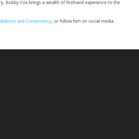
ory, Bobby Cox brings a wealth of firsthand experience to the
utdoors and Conservancy
, or follow him on social media.